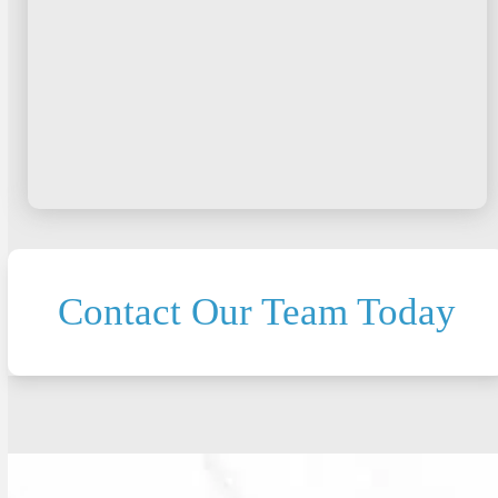
Contact Our Team Today