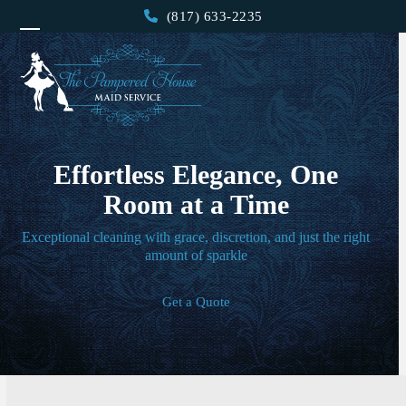
Skip
(817) 633-2235
to
Open
Close
content
mobile
mobile
menu
menu
Effortless Elegance, One
Room at a Time
Exceptional cleaning with grace, discretion, and just the right
amount of sparkle
Get a Quote