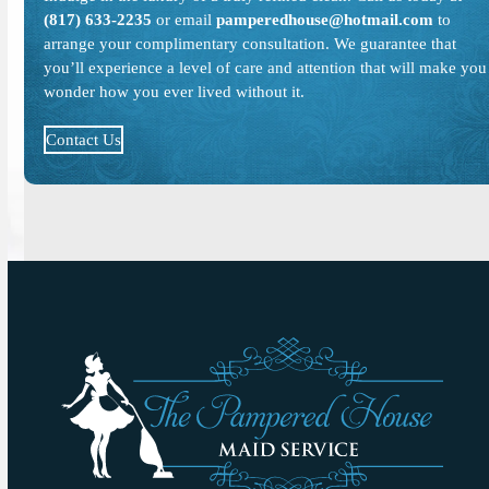
(817) 633-2235
or email
pamperedhouse@hotmail.com
to
arrange your complimentary consultation. We guarantee that
you’ll experience a level of care and attention that will make you
wonder how you ever lived without it.
Contact Us