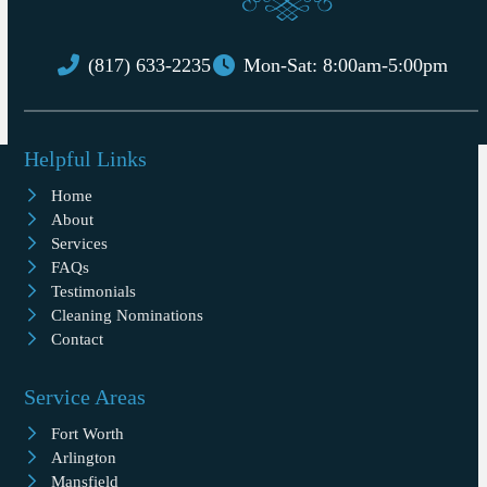
(817) 633-2235
Mon-Sat: 8:00am-5:00pm
Helpful Links
Home
About
Services
FAQs
Testimonials
Cleaning Nominations
Contact
Service Areas
Fort Worth
Arlington
Mansfield