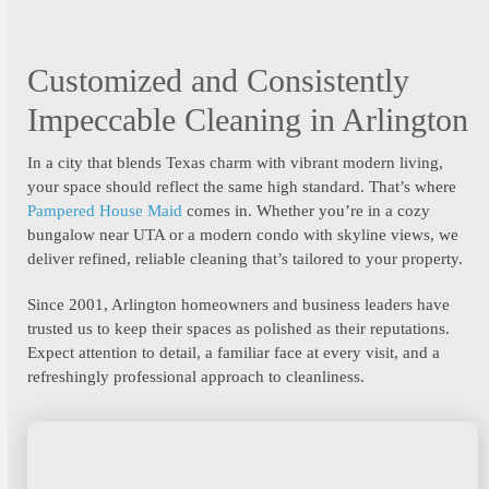
Customized and Consistently
Impeccable Cleaning in Arlington
In a city that blends Texas charm with vibrant modern living,
your space should reflect the same high standard. That’s where
Pampered House Maid
comes in. Whether you’re in a cozy
bungalow near UTA or a modern condo with skyline views, we
deliver refined, reliable cleaning that’s tailored to your property.
Since 2001, Arlington homeowners and business leaders have
trusted us to keep their spaces as polished as their reputations.
Expect attention to detail, a familiar face at every visit, and a
refreshingly professional approach to cleanliness.