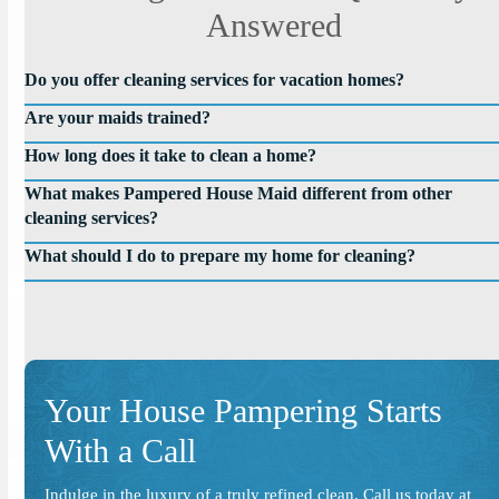
Answered
Do you offer cleaning services for vacation homes?
Are your maids trained?
How long does it take to clean a home?
What makes Pampered House Maid different from other
cleaning services?
What should I do to prepare my home for cleaning?
Your House Pampering Starts
With a Call
Indulge in the luxury of a truly refined clean. Call us today at