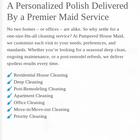
A Personalized Polish Delivered
By a Premier Maid Service
No two homes – or offices – are alike. So why settle for a
one-size-fits-all cleaning service? At Pampered House Maid,
we customize each visit to your needs, preferences, and
standards. Whether you’re looking for a seasonal deep clean,
ongoing maintenance, or a post-remodel refresh, we deliver
spotless results every time.
Residential House Cleaning
Deep Cleaning
Post-Remodeling Cleaning
Apartment Cleaning
Office Cleaning
Move-in/Move-out Cleaning
Priority Cleaning