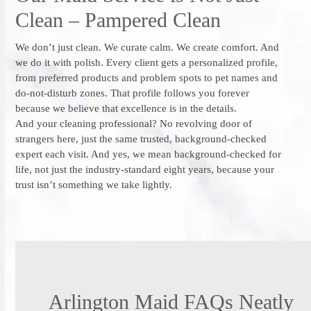
Clean – Pampered Clean
We don’t just clean. We curate calm. We create comfort. And
we do it with polish. Every client gets a personalized profile,
from preferred products and problem spots to pet names and
do-not-disturb zones. That profile follows you forever
because we believe that excellence is in the details.
And your cleaning professional? No revolving door of
strangers here, just the same trusted, background-checked
expert each visit. And yes, we mean background-checked for
life, not just the industry-standard eight years, because your
trust isn’t something we take lightly.
Arlington Maid FAQs Neatly