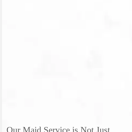
Our Maid Service is Not Just