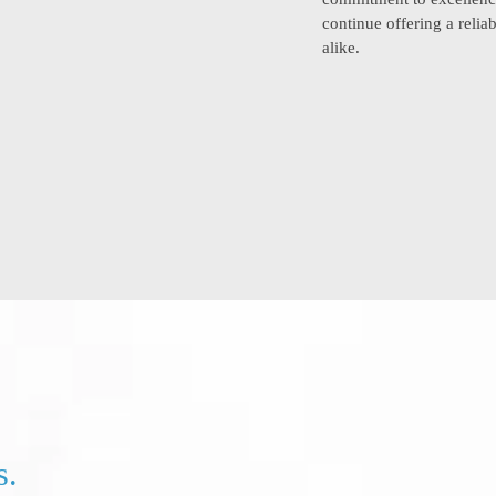
continue offering a reli
alike.
s.