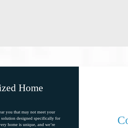
lized Home
near you that may not meet your
Co
solution designed specifically for
ery home is unique, and we’re