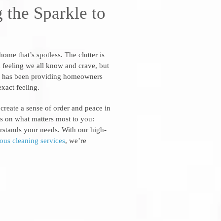
 the Sparkle to
me that’s spotless. The clutter is
s a feeling we all know and crave, but
se has been providing homeowners
exact feeling.
 create a sense of order and peace in
s on what matters most to you:
derstands your needs. With our high-
ious cleaning services
, we’re