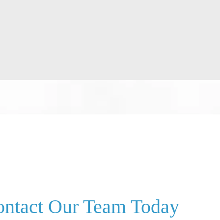
ntact Our Team Today