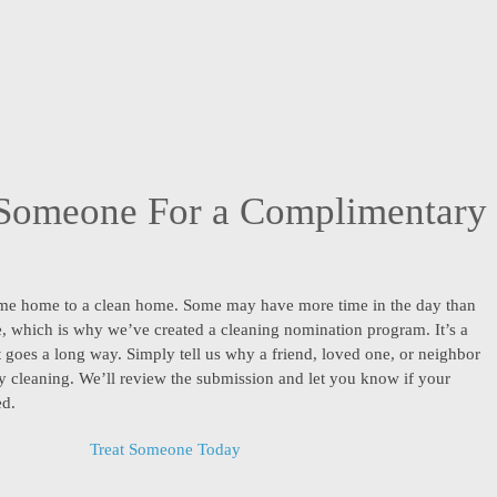
Someone For a Complimentary
me home to a clean home. Some may have more time in the day than
ne, which is why we’ve created a cleaning nomination program. It’s a
t goes a long way. Simply tell us why a friend, loved one, or neighbor
 cleaning. We’ll review the submission and let you know if your
ed.
Treat Someone Today