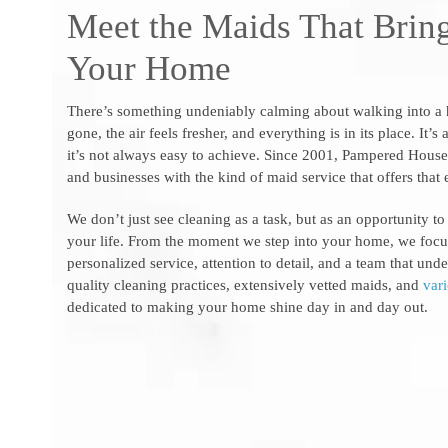
Meet the Maids That Bring
Your Home
There’s something undeniably calming about walking into a ho
gone, the air feels fresher, and everything is in its place. It’
it’s not always easy to achieve. Since 2001, Pampered Hou
and businesses with the kind of maid service that offers that 
We don’t just see cleaning as a task, but as an opportunity to
your life. From the moment we step into your home, we focu
personalized service, attention to detail, and a team that un
quality cleaning practices, extensively vetted maids, and
var
dedicated to making your home shine day in and day out.