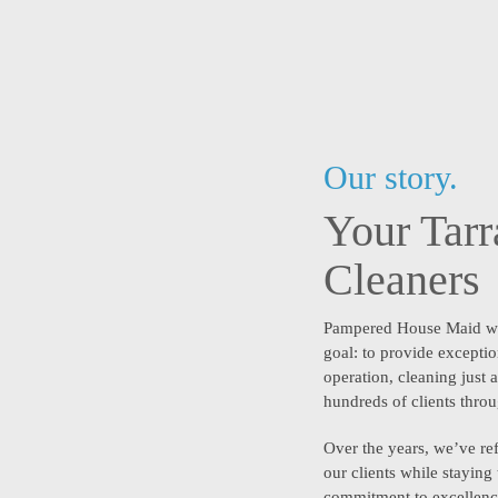
Our story.
Your Tar
Cleaners
Pampered House Maid w
goal: to provide exceptio
operation, cleaning just
hundreds of clients thro
Over the years, we’ve ref
our clients while staying
commitment to excellence