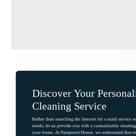
Discover Your Persona
Cleaning Service
Rather than searching the Internet for a maid service 
needs, let us provide you with a customizable cleaning 
your home. At Pampered House, we understand that ev