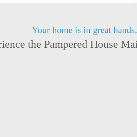
Your home is in great hands
rience the Pampered House Mai
 Tarrant County, we’ve come to know
Having a bonded an
Every floor plan, finish, and lived-in
trust you place in
perience, we’ve learned how to adapt,
unexpected happe
personal and consistent.