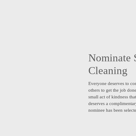
Nominate 
Cleaning
Everyone deserves to co
others to get the job do
small act of kindness tha
deserves a complimentary
nominee has been select