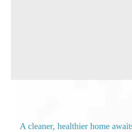
A cleaner, healthier home await