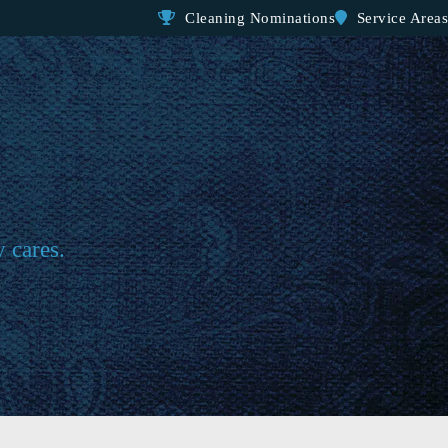
Cleaning Nominations
Service Areas
y cares.