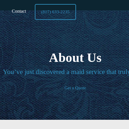
Contact
(817) 633-2235
About Us
You’ve just discovered a maid service that trul
Get a Quote