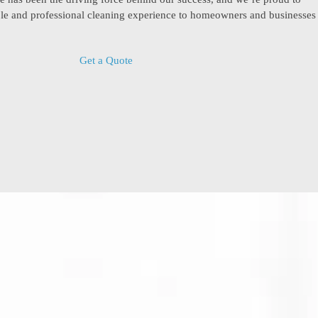
able and professional cleaning experience to homeowners and businesses
Get a Quote