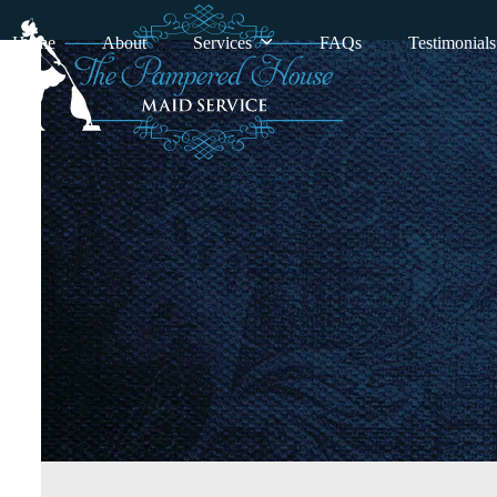
Skip
to
Home
About
Services
FAQs
Testimonials
content