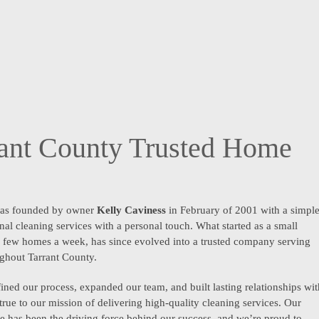
rant County Trusted Home
as founded by owner
Kelly Caviness
in February of 2001 with a simpl
nal cleaning services with a personal touch. What started as a small
 a few homes a week, has since evolved into a trusted company serving
ughout Tarrant County.
ined our process, expanded our team, and built lasting relationships wit
 true to our mission of delivering high-quality cleaning services. Our
 has been the driving force behind our success, and we’re proud to