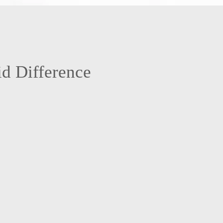
.
d Difference
d insured team means you’re protected. It’s our way of backing up the
 us every time we enter your home. Accidents are rare, but if something
ns, you won’t be left dealing with the aftermath. This added layer of
protection keeps your peace of mind front and center.